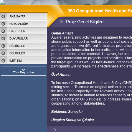
360 Occupational Health and Sa
Proje Genel Bilgileri
Genel Amacı
Awareness-raising activities are designed to reach t
strong public support as well as public, civil socie
are organized in two different formats as promation
and detailed information to the participants with b
promation/information material. However, the bil
provide information on projects and activities. It 
the target groups as well as face-to-face interv
participants will increase the effectiveness and eff
Tüm Duyurular
Özel Amacı
To increase Occupational Health and Safety (OHS) 
mining sector; To create an original action plan an
the institutional capacity of the relevant actors i
studies; To increase human resources capacity of t
organizations) on OHS studies; To increase awaren
cooperating among stakeholders.
Beklenen Sonuçlar
Ulaşılan Sonuç ve Çıktılar