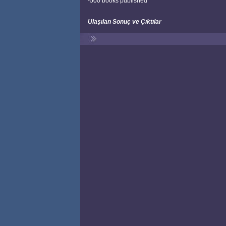
-500 books published
Ulaşılan Sonuç ve Çıktılar