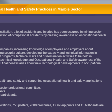
l Health and Safety Practices in Marble Sector
Institution, a lot of accidents and injuries has been occurred in mining sector.
 reduction of occupational accidents by creating awareness on occupational health
 companies, increasing knowledge of employees and employers about
ng security culture, developing the capacity and technical information in
programs, technical visits and dissemination activities to be held in
he technical knowledge and Occupational Health and Safety awareness of the
all final beneficiaries about new technological developments in occupational
ealth and safety and supporting occupational health and safety applications
sector professional committee.
ants.
participants.
vitations, 750 posters, 2000 brochures, 12 roll-up prints and 15 billboards are