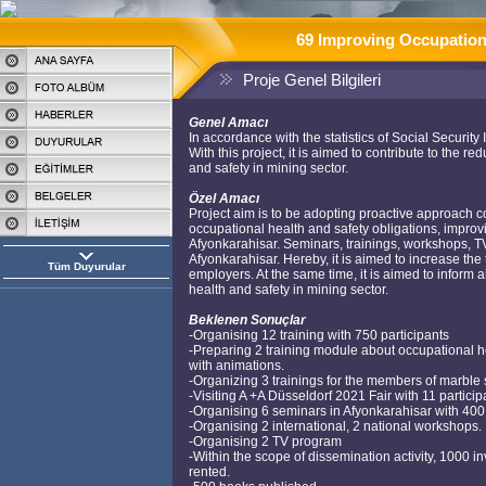
69 Improving Occupationa
Proje Genel Bilgileri
Genel Amacı
In accordance with the statistics of Social Security 
With this project, it is aimed to contribute to the
and safety in mining sector.
Özel Amacı
Project aim is to be adopting proactive approach
occupational health and safety obligations, improvi
Afyonkarahisar. Seminars, trainings, workshops, TV 
Afyonkarahisar. Hereby, it is aimed to increase t
Tüm Duyurular
employers. At the same time, it is aimed to inform 
health and safety in mining sector.
Beklenen Sonuçlar
-Organising 12 training with 750 participants
-Preparing 2 training module about occupational h
with animations.
-Organizing 3 trainings for the members of marble 
-Visiting A +A Düsseldorf 2021 Fair with 11 particip
-Organising 6 seminars in Afyonkarahisar with 400 
-Organising 2 international, 2 national workshops.
-Organising 2 TV program
-Within the scope of dissemination activity, 1000 in
rented.