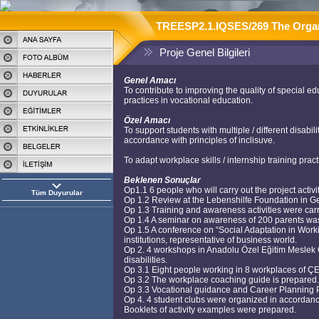
TREESP2.1.IQSES/269 The Organis
Proje Genel Bilgileri
Genel Amacı
To contribute to improving the quality of special e
practices in vocational education.
Özel Amacı
To support students with multiple / different disab
accordance with principles of inclisuve.
To adapt workplace skills / internship training pra
Beklenen Sonuçlar
Op1.1 6 people who will carry out the project activi
Tüm Duyurular
Op 1.2 Review at the Lebenshilfe Foundation in Ger
Op 1.3 Training and awareness activities were car
Op 1.4 A seminar on awareness of 200 parents was 
Op 1.5 A conference on “Social Adaptation in Work
institutions, representative of business world.
Op 2. 4 workshops in Anadolu Özel Eğitim Meslek O
disabilities.
Op 3.1 Eight people working in 8 workplaces of Ç
Op 3.2 The workplace coaching guide is prepared.
Op 3.3 Vocational guidance and Career Planning P
Op 4. 4 student clubs were organized in accordance w
Booklets of activity examples were prepared.